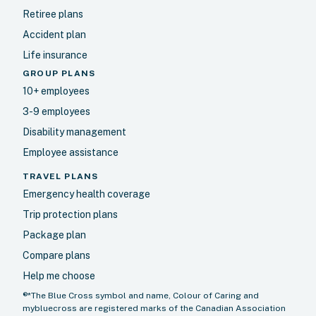
Retiree plans
Accident plan
Life insurance
GROUP PLANS
10+ employees
3-9 employees
Disability management
Employee assistance
TRAVEL PLANS
Emergency health coverage
Trip protection plans
Package plan
Compare plans
Help me choose
®*The Blue Cross symbol and name, Colour of Caring and
mybluecross are registered marks of the Canadian Association