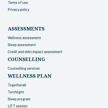
Terms of use
Privacy policy
ASSESSMENTS
Wellness assessment
Sleep assessment
Credit and debt impact assessment
COUNSELLING
Counselling services
WELLNESS PLAN
Togetherall
Torchlight
Sleep program
LIFT session