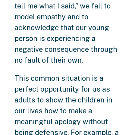
tell me what I said,” we fail to
model empathy and to
acknowledge that our young
person is experiencing a
negative consequence through
no fault of their own.
This common situation is a
perfect opportunity for us as
adults to show the children in
our lives how to make a
meaningful apology without
being defensive. For example, a