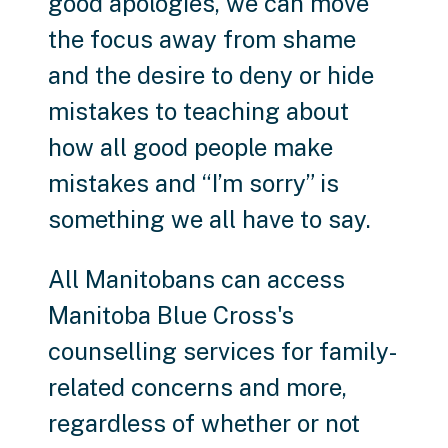
good apologies, we can move
the focus away from shame
and the desire to deny or hide
mistakes to teaching about
how all good people make
mistakes and “I’m sorry” is
something we all have to say.
All Manitobans can access
Manitoba Blue Cross's
counselling services for family-
related concerns and more,
regardless of whether or not