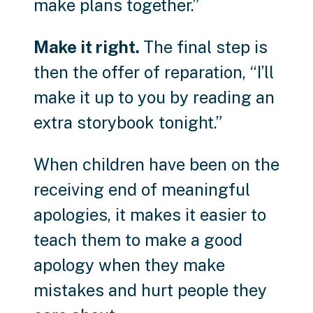
make plans together.”
Make it right.
The final step is
then the offer of reparation, “I’ll
make it up to you by reading an
extra storybook tonight.”
When children have been on the
receiving end of meaningful
apologies, it makes it easier to
teach them to make a good
apology when they make
mistakes and hurt people they