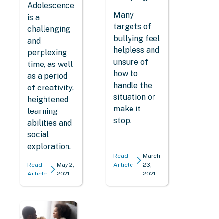
Adolescence
Many
is a
targets of
challenging
bullying feel
and
helpless and
perplexing
unsure of
time, as well
how to
as a period
handle the
of creativity,
situation or
heightened
make it
learning
stop.
abilities and
social
exploration.
Read
March
Read
May 2,
Article
23,
Article
2021
2021