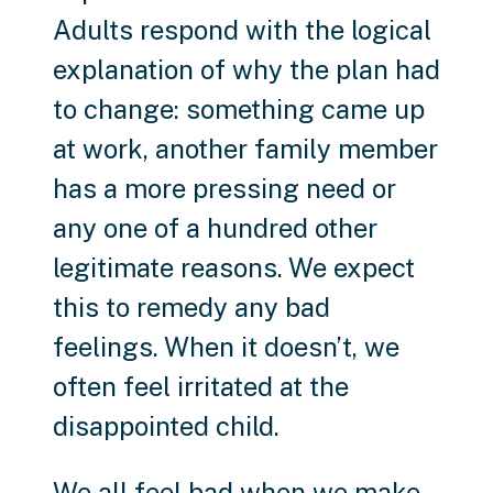
Adults respond with the logical
explanation of why the plan had
to change: something came up
at work, another family member
has a more pressing need or
any one of a hundred other
legitimate reasons. We expect
this to remedy any bad
feelings. When it doesn’t, we
often feel irritated at the
disappointed child.
We all feel bad when we make