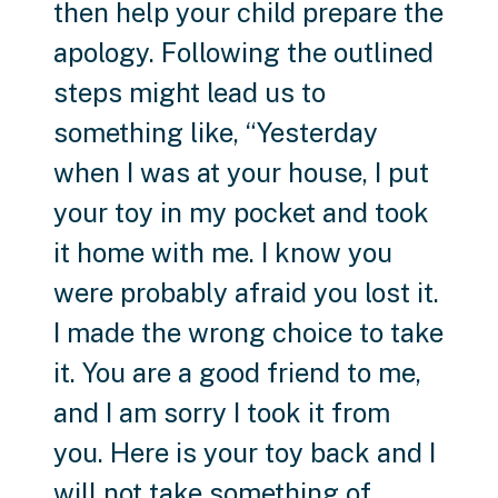
then help your child prepare the
apology. Following the outlined
steps might lead us to
something like, “Yesterday
when I was at your house, I put
your toy in my pocket and took
it home with me. I know you
were probably afraid you lost it.
I made the wrong choice to take
it. You are a good friend to me,
and I am sorry I took it from
you. Here is your toy back and I
will not take something of