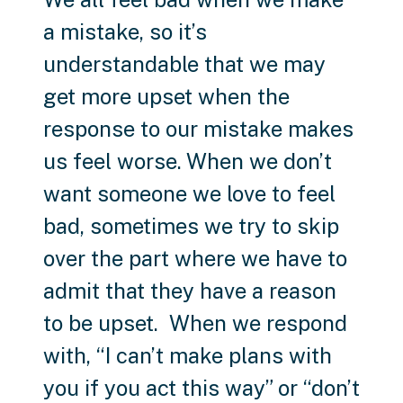
a mistake, so it’s
understandable that we may
get more upset when the
response to our mistake makes
us feel worse. When we don’t
want someone we love to feel
bad, sometimes we try to skip
over the part where we have to
admit that they have a reason
to be upset. When we respond
with, “I can’t make plans with
you if you act this way” or “don’t