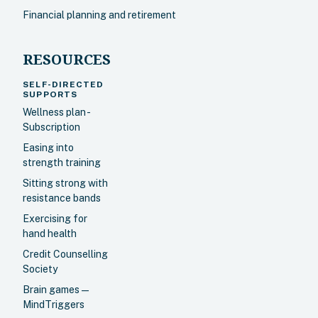
Financial planning and retirement
RESOURCES
SELF-DIRECTED
SUPPORTS
Wellness plan -
Subscription
Easing into
strength training
Sitting strong with
resistance bands
Exercising for
hand health
Credit Counselling
Society
Brain games —
MindTriggers