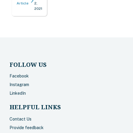
Article
2,
2021
FOLLOW US
Facebook
Instagram
LinkedIn
HELPFUL LINKS
Contact Us
Provide feedback