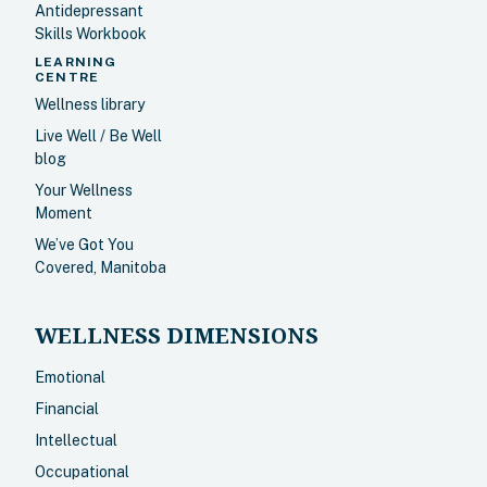
Antidepressant
Skills Workbook
LEARNING
CENTRE
Wellness library
Live Well / Be Well
blog
Your Wellness
Moment
We’ve Got You
Covered, Manitoba
WELLNESS DIMENSIONS
Emotional
Financial
Intellectual
Occupational