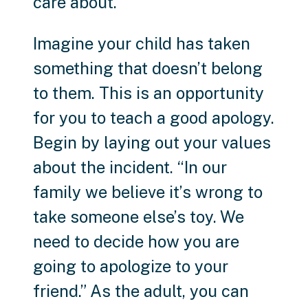
care about.
Imagine your child has taken
something that doesn’t belong
to them. This is an opportunity
for you to teach a good apology.
Begin by laying out your values
about the incident. “In our
family we believe it’s wrong to
take someone else’s toy. We
need to decide how you are
going to apologize to your
friend.” As the adult, you can