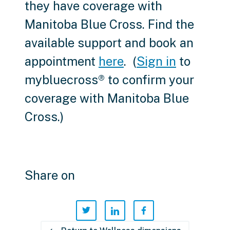
they have coverage with
Manitoba Blue Cross. Find the
available support and book an
appointment
here
. (
Sign in
to
mybluecross® to confirm your
coverage with Manitoba Blue
Cross.)
Share on