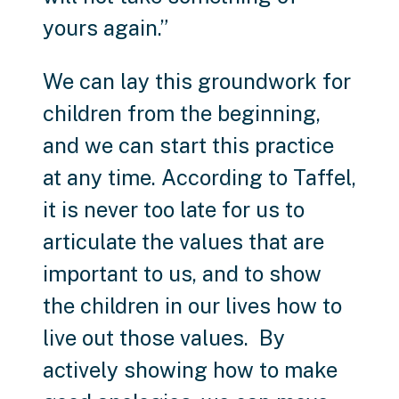
yours again.”
We can lay this groundwork for
children from the beginning,
and we can start this practice
at any time. According to Taffel,
it is never too late for us to
articulate the values that are
important to us, and to show
the children in our lives how to
live out those values. By
actively showing how to make