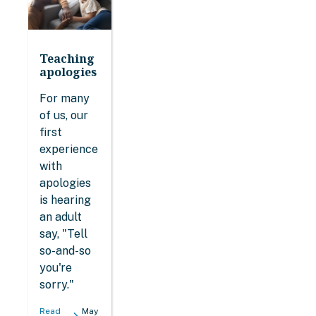
Teaching
apologies
For many
of us, our
first
experience
with
apologies
is hearing
an adult
say, "Tell
so-and-so
you're
sorry."
Read
May