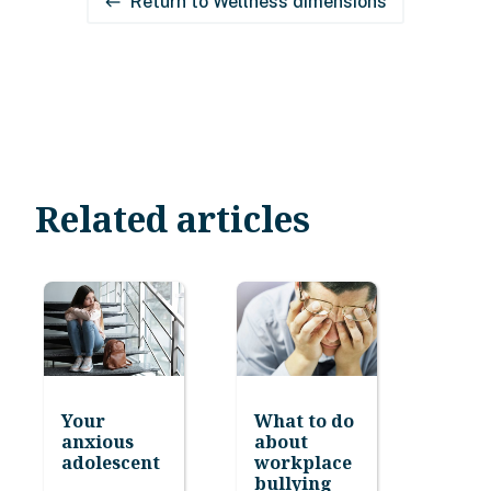
Return to Wellness dimensions
west
Related articles
Your
What to do
anxious
about
adolescent
workplace
bullying