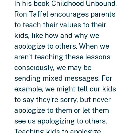
In his book Childhood Unbound,
Ron Taffel encourages parents
to teach their values to their
kids, like how and why we
apologize to others. When we
aren’t teaching these lessons
consciously, we may be
sending mixed messages. For
example, we might tell our kids
to say they’re sorry, but never
apologize to them or let them
see us apologizing to others.
Teaching kids to apologize