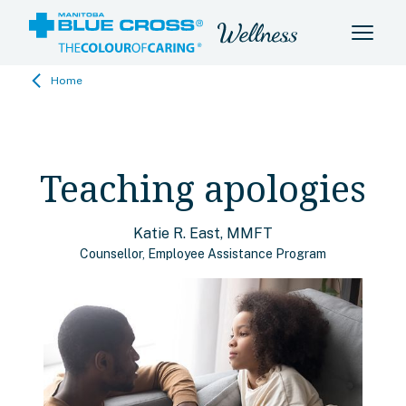
Home
Teaching apologies
Katie R. East, MMFT
Counsellor, Employee Assistance Program