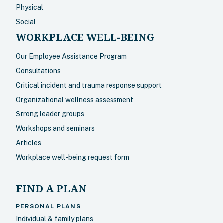
Physical
Social
WORKPLACE WELL-BEING
Our Employee Assistance Program
Consultations
Critical incident and trauma response support
Organizational wellness assessment
Strong leader groups
Workshops and seminars
Articles
Workplace well-being request form
FIND A PLAN
PERSONAL PLANS
Individual & family plans