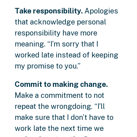
Take responsibility.
Apologies
that acknowledge personal
responsibility have more
meaning. “I’m sorry that I
worked late instead of keeping
my promise to you.”
Commit to making change.
Make a commitment to not
repeat the wrongdoing. “I’ll
make sure that I don’t have to
work late the next time we