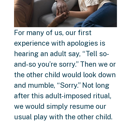
For many of us, our first
experience with apologies is
hearing an adult say, “Tell so-
and-so you’re sorry.” Then we or
the other child would look down
and mumble, “Sorry.” Not long
after this adult-imposed ritual,
we would simply resume our
usual play with the other child.