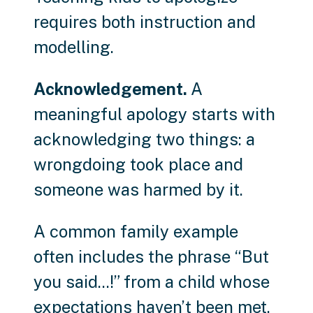
requires both instruction and
modelling.
Acknowledgement.
A
meaningful apology starts with
acknowledging two things: a
wrongdoing took place and
someone was harmed by it.
A common family example
often includes the phrase “But
you said...!” from a child whose
expectations haven’t been met.