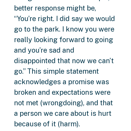
better response might be,
“You’re right. I did say we would
go to the park. I know you were
really looking forward to going
and you’re sad and
disappointed that now we can’t
go.” This simple statement
acknowledges a promise was
broken and expectations were
not met (wrongdoing), and that
a person we care about is hurt
because of it (harm).