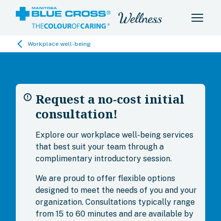
Workplace well-being
Request a no-cost initial
consultation!
Explore our workplace well-being services
that best suit your team through a
complimentary introductory session.
We are proud to offer flexible options
designed to meet the needs of you and your
organization. Consultations typically range
from 15 to 60 minutes and are available by