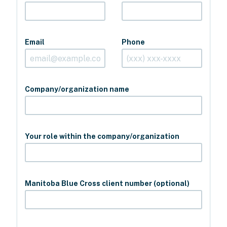
Email
Phone
Company/organization name
Your role within the company/organization
Manitoba Blue Cross client number (optional)