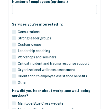
Number of employees (optional)
Services you’re interested in:
Consultations
Strong leader groups
Custom groups
Leadership coaching
Workshops and seminars
Critical incident and trauma response support
Organizational wellness assessment
Orientation to employee assistance benefits
Other
How did you hear about workplace well-being
services?
Manitoba Blue Cross website