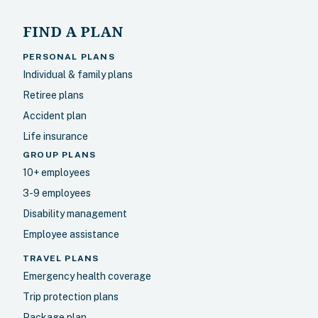
FIND A PLAN
PERSONAL PLANS
Individual & family plans
Retiree plans
Accident plan
Life insurance
GROUP PLANS
10+ employees
3-9 employees
Disability management
Employee assistance
TRAVEL PLANS
Emergency health coverage
Trip protection plans
Package plan