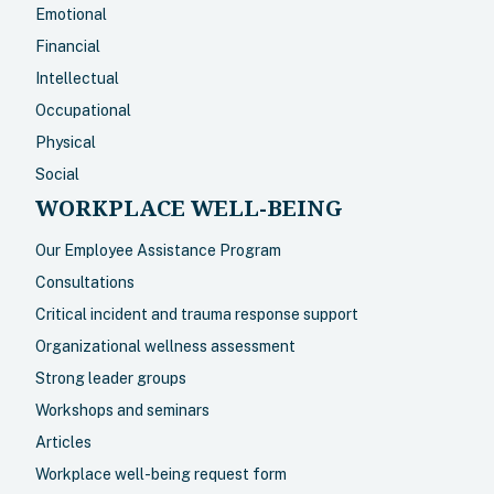
Emotional
Financial
Intellectual
Occupational
Physical
Social
WORKPLACE WELL-BEING
Our Employee Assistance Program
Consultations
Critical incident and trauma response support
Organizational wellness assessment
Strong leader groups
Workshops and seminars
Articles
Workplace well-being request form