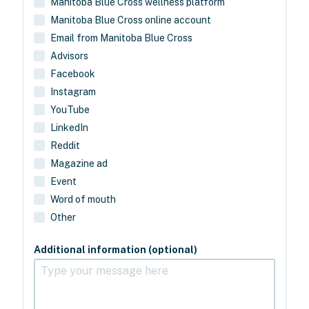
Manitoba Blue Cross wellness platform
Manitoba Blue Cross online account
Email from Manitoba Blue Cross
Advisors
Facebook
Instagram
YouTube
LinkedIn
Reddit
Magazine ad
Event
Word of mouth
Other
Additional information (optional)