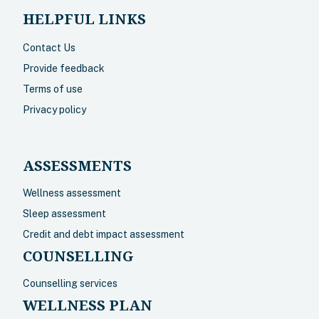
HELPFUL LINKS
Contact Us
Provide feedback
Terms of use
Privacy policy
ASSESSMENTS
Wellness assessment
Sleep assessment
Credit and debt impact assessment
COUNSELLING
Counselling services
WELLNESS PLAN