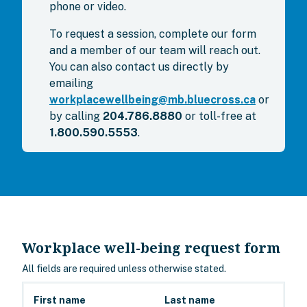
phone or video.
To request a session, complete our form
and a member of our team will reach out.
You can also contact us directly by
emailing
workplacewellbeing@mb.bluecross.ca
or
by calling
204.786.8880
or toll-free at
1.800.590.5553
.
Workplace well-being request form
All fields are required unless otherwise stated.
First name
Last name