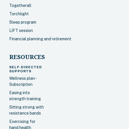
Togetherall
Torchlight
Sleep program
LIFT session
Financial planning and retirement
RESOURCES
SELF-DIRECTED
SUPPORTS
Wellness plan -
Subscription
Easing into
strength training
Sitting strong with
resistance bands
Exercising for
hand health