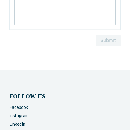
Submit
FOLLOW US
Facebook
Instagram
LinkedIn