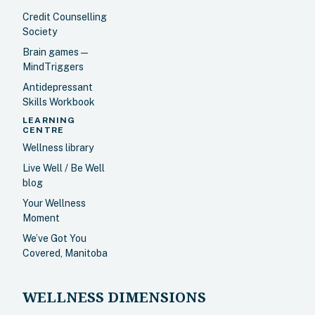
Credit Counselling
Society
Brain games —
MindTriggers
Antidepressant
Skills Workbook
LEARNING
CENTRE
Wellness library
Live Well / Be Well
blog
Your Wellness
Moment
We’ve Got You
Covered, Manitoba
WELLNESS DIMENSIONS