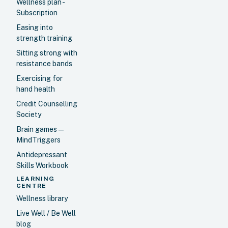
Wellness plan -
Subscription
Easing into
strength training
Sitting strong with
resistance bands
Exercising for
hand health
Credit Counselling
Society
Brain games —
MindTriggers
Antidepressant
Skills Workbook
LEARNING
CENTRE
Wellness library
Live Well / Be Well
blog