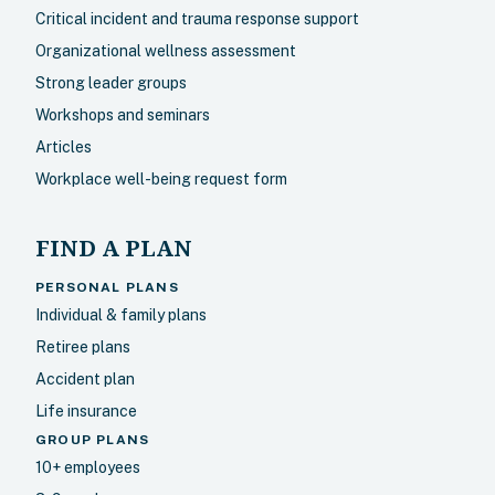
Critical incident and trauma response support
Organizational wellness assessment
Strong leader groups
Workshops and seminars
Articles
Workplace well-being request form
FIND A PLAN
PERSONAL PLANS
Individual & family plans
Retiree plans
Accident plan
Life insurance
GROUP PLANS
10+ employees