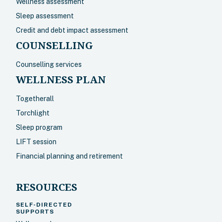
Wellness assessment
Sleep assessment
Credit and debt impact assessment
COUNSELLING
Counselling services
WELLNESS PLAN
Togetherall
Torchlight
Sleep program
LIFT session
Financial planning and retirement
RESOURCES
SELF-DIRECTED
SUPPORTS