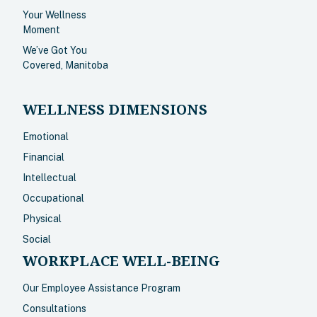
Your Wellness
Moment
We’ve Got You
Covered, Manitoba
WELLNESS DIMENSIONS
Emotional
Financial
Intellectual
Occupational
Physical
Social
WORKPLACE WELL-BEING
Our Employee Assistance Program
Consultations