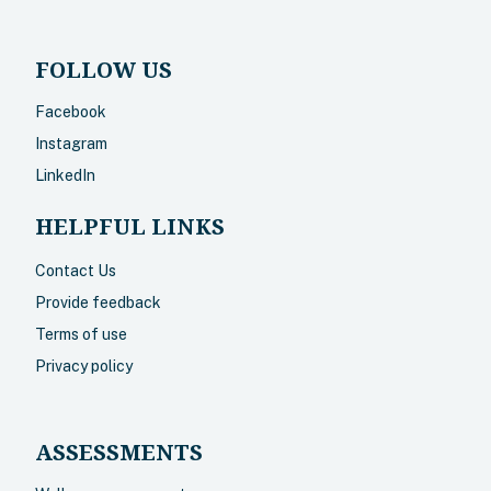
FOLLOW US
Facebook
Instagram
LinkedIn
HELPFUL LINKS
Contact Us
Provide feedback
Terms of use
Privacy policy
ASSESSMENTS