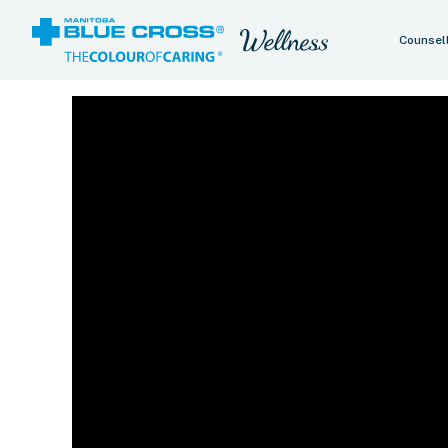
Counsel