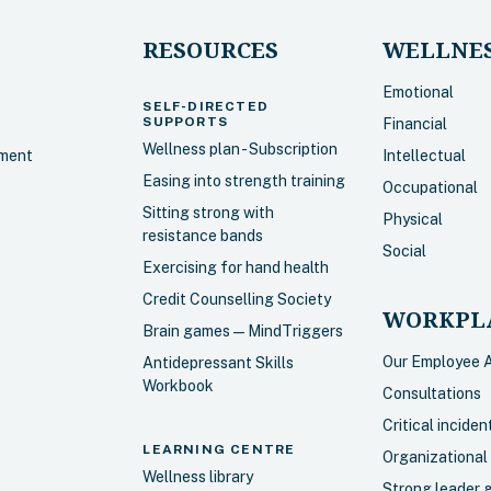
RESOURCES
WELLNES
Emotional
SELF-DIRECTED
SUPPORTS
Financial
Wellness plan - Subscription
sment
Intellectual
Easing into strength training
Occupational
Sitting strong with
Physical
resistance bands
Social
Exercising for hand health
Credit Counselling Society
WORKPLA
Brain games — MindTriggers
Our Employee 
Antidepressant Skills
Workbook
Consultations
Critical incide
LEARNING CENTRE
Organizational
Wellness library
Strong leader 