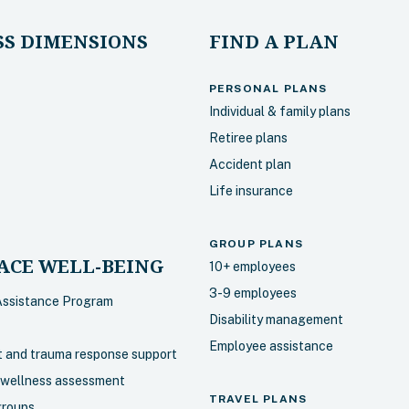
S DIMENSIONS
FIND A PLAN
PERSONAL PLANS
Individual & family plans
Retiree plans
Accident plan
Life insurance
GROUP PLANS
CE WELL-BEING
10+ employees
3-9 employees
Assistance Program
Disability management
Employee assistance
nt and trauma response support
 wellness assessment
TRAVEL PLANS
groups