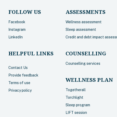
FOLLOW US
ASSESSMENTS
Facebook
Wellness assessment
Instagram
Sleep assessment
LinkedIn
Credit and debt impact asses
HELPFUL LINKS
COUNSELLING
Counselling services
Contact Us
Provide feedback
WELLNESS PLAN
Terms of use
Togetherall
Privacy policy
Torchlight
Sleep program
LIFT session