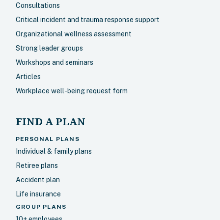
Consultations
Critical incident and trauma response support
Organizational wellness assessment
Strong leader groups
Workshops and seminars
Articles
Workplace well-being request form
FIND A PLAN
PERSONAL PLANS
Individual & family plans
Retiree plans
Accident plan
Life insurance
GROUP PLANS
10+ employees