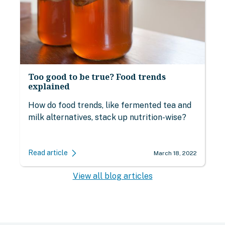
Too good to be true? Food trends
explained
How do food trends, like fermented tea and
milk alternatives, stack up nutrition-wise?
Read article
March 18, 2022
View all blog articles