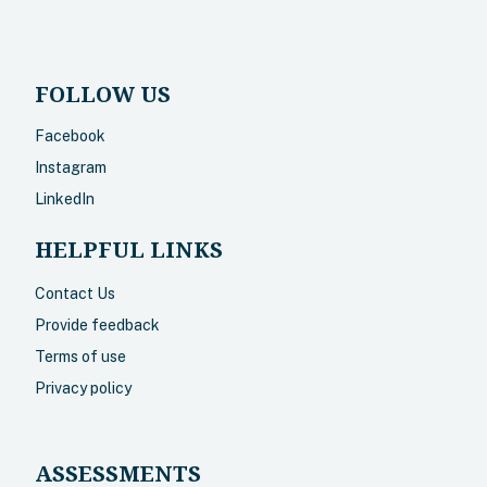
FOLLOW US
Facebook
Instagram
LinkedIn
HELPFUL LINKS
Contact Us
Provide feedback
Terms of use
Privacy policy
ASSESSMENTS