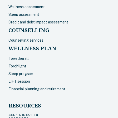
Wellness assessment
Sleep assessment
Credit and debt impact assessment
COUNSELLING
Counselling services
WELLNESS PLAN
Togetherall
Torchlight
Sleep program
LIFT session
Financial planning and retirement
RESOURCES
SELF-DIRECTED