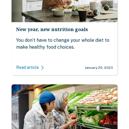
New year, new nutrition goals
You don’t have to change your whole diet to
make healthy food choices.
Read article
January 25, 2023