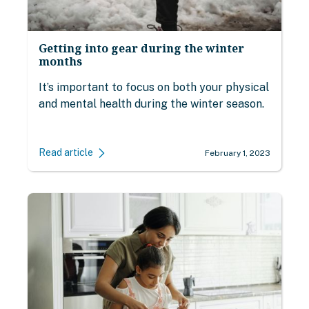
Getting into gear during the winter
months
It’s important to focus on both your physical
and mental health during the winter season.
Read article
February 1, 2023