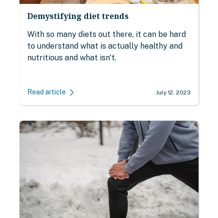
Demystifying diet trends
With so many diets out there, it can be hard
to understand what is actually healthy and
nutritious and what isn't.
Read article
July 12, 2023