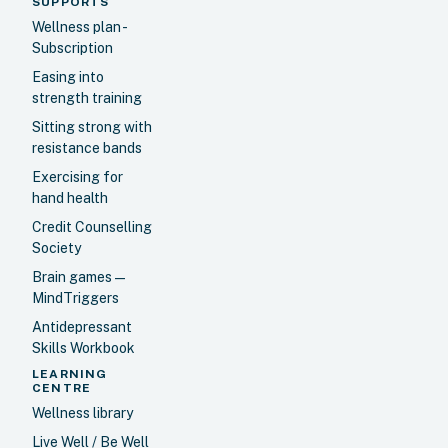
SUPPORTS
Wellness plan -
Subscription
Easing into
strength training
Sitting strong with
resistance bands
Exercising for
hand health
Credit Counselling
Society
Brain games —
MindTriggers
Antidepressant
Skills Workbook
LEARNING
CENTRE
Wellness library
Live Well / Be Well