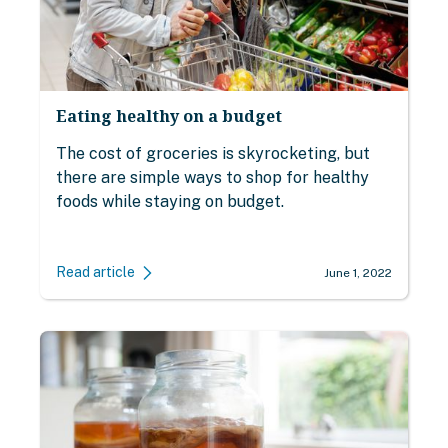
Eating healthy on a budget
The cost of groceries is skyrocketing, but
there are simple ways to shop for healthy
foods while staying on budget.
Read article
June 1, 2022