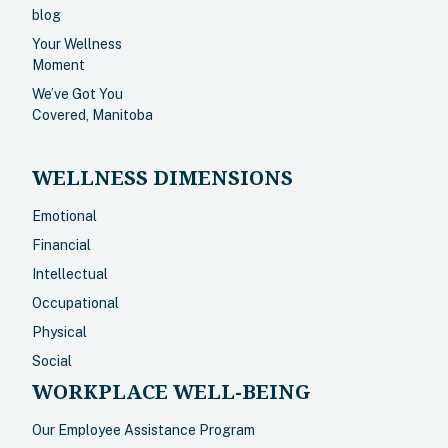
blog
Your Wellness
Moment
We’ve Got You
Covered, Manitoba
WELLNESS DIMENSIONS
Emotional
Financial
Intellectual
Occupational
Physical
Social
WORKPLACE WELL-BEING
Our Employee Assistance Program