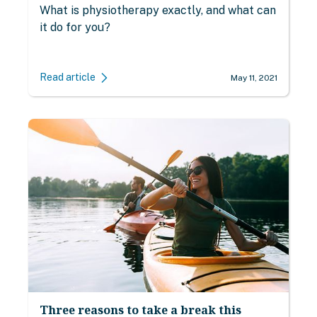
What is physiotherapy exactly, and what can
it do for you?
Read article
May 11, 2021
Three reasons to take a break this