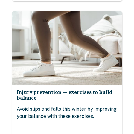
Injury prevention — exercises to build
balance
Avoid slips and falls this winter by improving
your balance with these exercises.