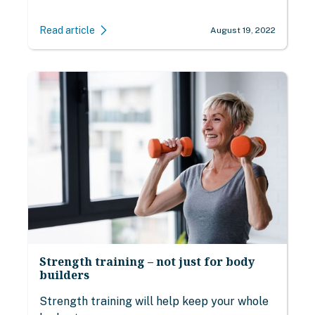
Read article
August 19, 2022
Strength training – not just for body
builders
Strength training will help keep your whole