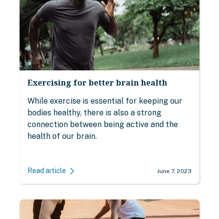
Exercising for better brain health
While exercise is essential for keeping our
bodies healthy, there is also a strong
connection between being active and the
health of our brain.
Read article
June 7, 2023