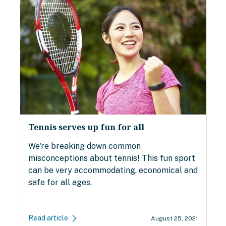
Tennis serves up fun for all
We're breaking down common
misconceptions about tennis! This fun sport
can be very accommodating, economical and
safe for all ages.
Read article
August 25, 2021