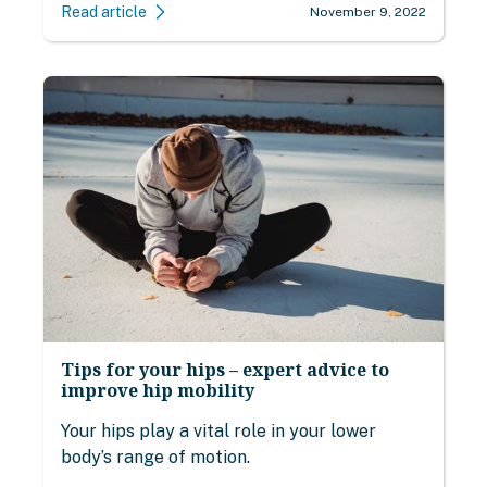
Read article
November 9, 2022
Tips for your hips – expert advice to
improve hip mobility
Your hips play a vital role in your lower
body’s range of motion.