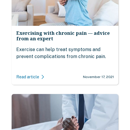
Exercising with chronic pain — advice
from an expert
Exercise can help treat symptoms and
prevent complications from chronic pain.
Read article
November 17, 2021