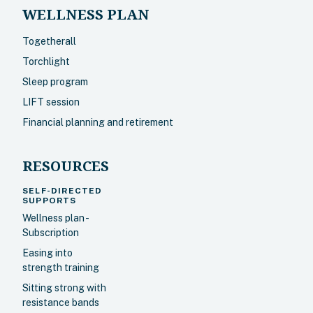
WELLNESS PLAN
Togetherall
Torchlight
Sleep program
LIFT session
Financial planning and retirement
RESOURCES
SELF-DIRECTED
SUPPORTS
Wellness plan -
Subscription
Easing into
strength training
Sitting strong with
resistance bands