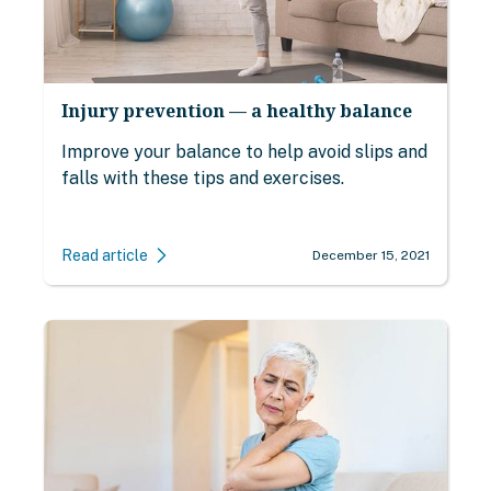
Injury prevention — a healthy balance
Improve your balance to help avoid slips and
falls with these tips and exercises.
Read article
December 15, 2021