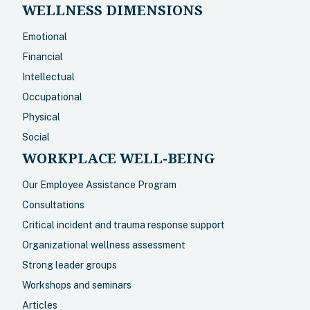
WELLNESS DIMENSIONS
Emotional
Financial
Intellectual
Occupational
Physical
Social
WORKPLACE WELL-BEING
Our Employee Assistance Program
Consultations
Critical incident and trauma response support
Organizational wellness assessment
Strong leader groups
Workshops and seminars
Articles