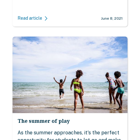
Read article
June 8, 2021
The summer of play
As the summer approaches, it's the perfect