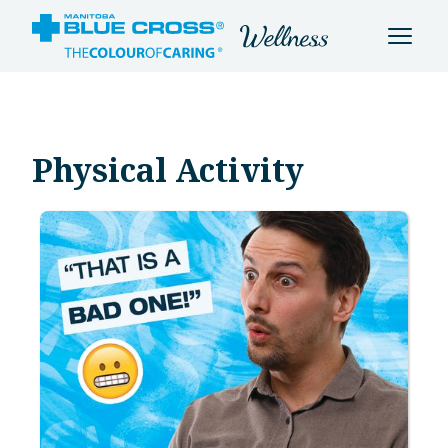
Physical Activity