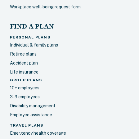
Workplace well-being request form
FIND A PLAN
PERSONAL PLANS
Individual & family plans
Retiree plans
Accident plan
Life insurance
GROUP PLANS
10+ employees
3-9 employees
Disability management
Employee assistance
TRAVEL PLANS
Emergency health coverage