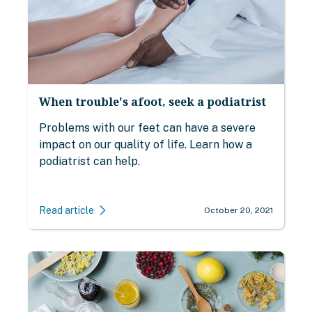
When trouble's afoot, seek a podiatrist
Problems with our feet can have a severe
impact on our quality of life. Learn how a
podiatrist can help.
Read article
October 20, 2021