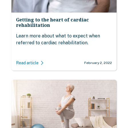
Getting to the heart of cardiac
rehabilitation
Learn more about what to expect when
referred to cardiac rehabilitation.
Read article
February 2, 2022