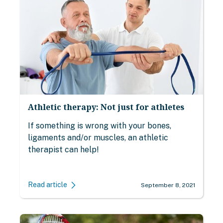
Athletic therapy: Not just for athletes
If something is wrong with your bones,
ligaments and/or muscles, an athletic
therapist can help!
Read article
September 8, 2021