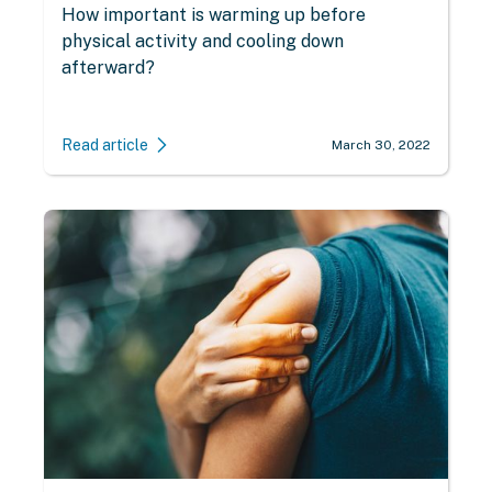
How important is warming up before
physical activity and cooling down
afterward?
Read article
March 30, 2022