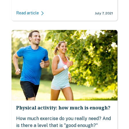
Read article
July 7, 2021
Physical activity: how much is enough?
How much exercise do you really need? And
is there a level that is "good enough?"