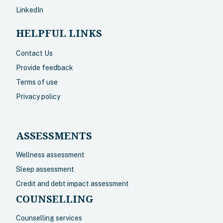
LinkedIn
HELPFUL LINKS
Contact Us
Provide feedback
Terms of use
Privacy policy
ASSESSMENTS
Wellness assessment
Sleep assessment
Credit and debt impact assessment
COUNSELLING
Counselling services