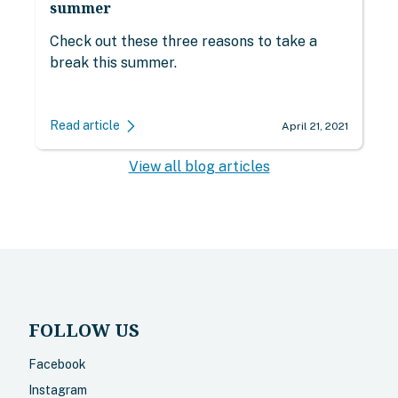
summer
Check out these three reasons to take a
break this summer.
Read article
April 21, 2021
View all blog articles
FOLLOW US
Facebook
Instagram