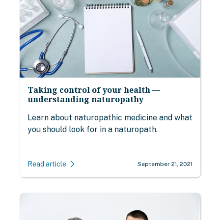
Taking control of your health —
understanding naturopathy
Learn about naturopathic medicine and what
you should look for in a naturopath.
Read article
September 21, 2021