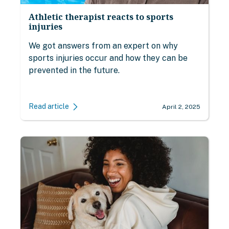
Athletic therapist reacts to sports
injuries
We got answers from an expert on why
sports injuries occur and how they can be
prevented in the future.
Read article
April 2, 2025