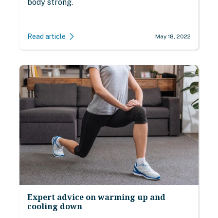
body strong.
Read article
May 18, 2022
Expert advice on warming up and
cooling down