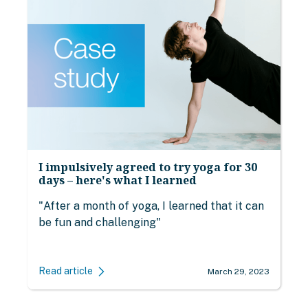
I impulsively agreed to try yoga for 30
days – here's what I learned
"After a month of yoga, I learned that it can
be fun and challenging"
Read article
March 29, 2023