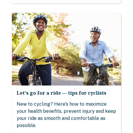
Let's go for a ride — tips for cyclists
New to cycling? Here's how to maximize
your health benefits, prevent injury and keep
your ride as smooth and comfortable as
possible.