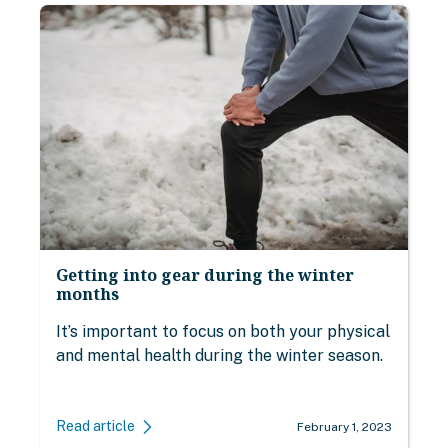
Getting into gear during the winter
months
It’s important to focus on both your physical
and mental health during the winter season.
Read article
February 1, 2023