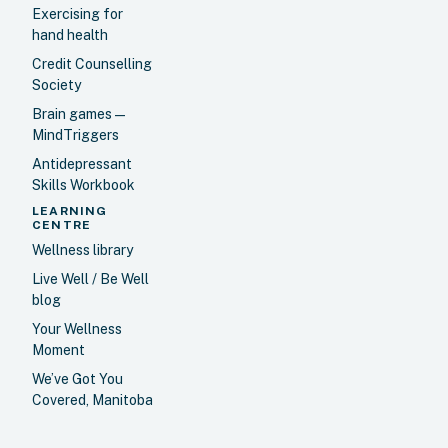
Exercising for
hand health
Credit Counselling
Society
Brain games —
MindTriggers
Antidepressant
Skills Workbook
LEARNING
CENTRE
Wellness library
Live Well / Be Well
blog
Your Wellness
Moment
We’ve Got You
Covered, Manitoba