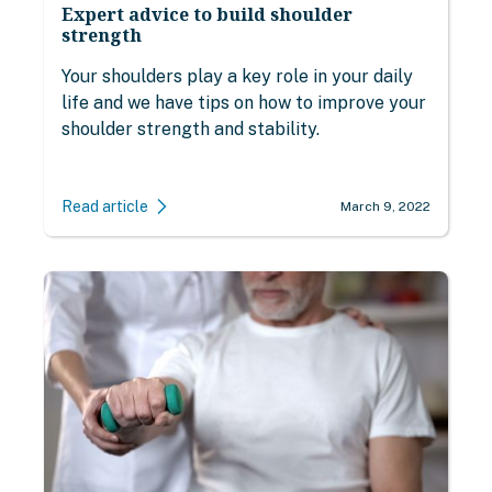
Expert advice to build shoulder
strength
Your shoulders play a key role in your daily
life and we have tips on how to improve your
shoulder strength and stability.
Read article
March 9, 2022