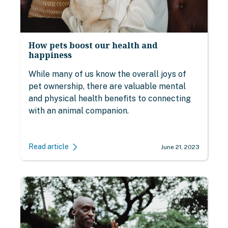
How pets boost our health and
happiness
While many of us know the overall joys of
pet ownership, there are valuable mental
and physical health benefits to connecting
with an animal companion.
Read article
June 21, 2023