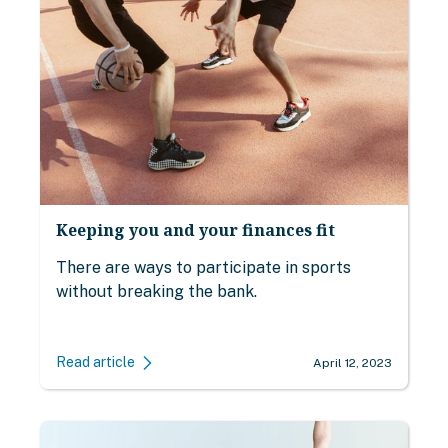
Keeping you and your finances fit
There are ways to participate in sports
without breaking the bank.
Read article
April 12, 2023