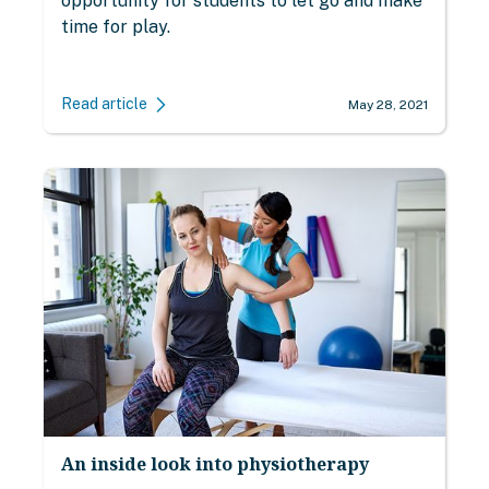
opportunity for students to let go and make
time for play.
Read article
May 28, 2021
An inside look into physiotherapy